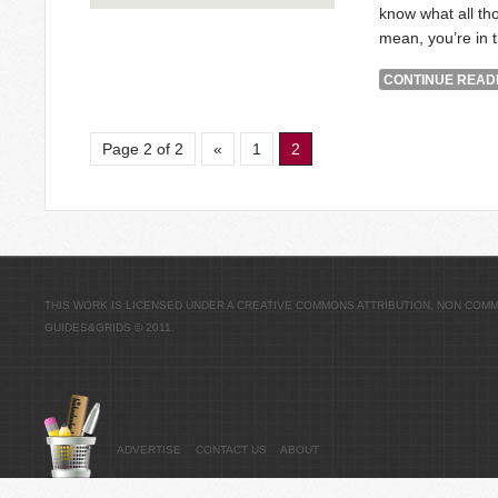
know what all tho
mean, you’re in t
CONTINUE READI
Page 2 of 2
«
1
2
THIS WORK IS LICENSED UNDER A
CREATIVE COMMONS ATTRIBUTION, NON COMME
GUIDES&GRIDS
© 2011.
ADVERTISE
CONTACT US
ABOUT