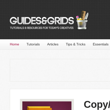
Home
Tutorials
Articles
Tips & Tricks
Essentials
Copy/