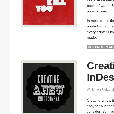
For a seasoned de
bottle of water. B
provide one in the
In most cases the
printed without 
every printer I k
made.
CONTINUE READI
Creat
InDe
Written on Friday, 
Creating a new 
easy for a lot of
consider. So if y