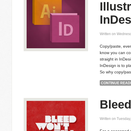
Illust
InDes
Written on Wednesd
Copy/paste, ever
know you can cop
straight in InDes
InDesign is to pla
So why copy/pas
CONTINUE READI
Bleed
Written on Tuesday