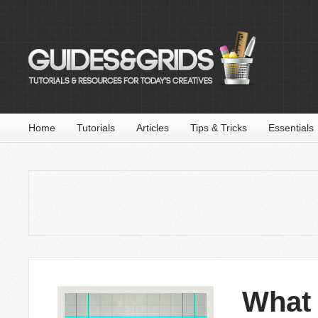
Home
Tutorials
Articles
Tips & Tricks
Essentials
What 