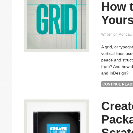
How t
Yours
Written on Monday,
A grid, or typogr
vertical lines us
peace and struct
from? And how do
and InDesign?
CONTINUE READI
Creat
Pack
Scrat