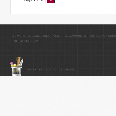
THIS WORK IS LICENSED UNDER A
CREATIVE COMMONS ATTRIBUTION, NON COMME
GUIDES&GRIDS
© 2011.
ADVERTISE
CONTACT US
ABOUT