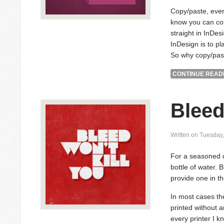
Copy/paste, ever
know you can cop
straight in InDes
InDesign is to pla
So why copy/pas
CONTINUE READI
Bleed
Written on Tuesday
For a seasoned de
bottle of water. B
provide one in the
In most cases the
printed without 
every printer I k