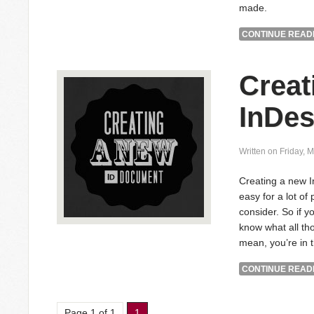
made.
CONTINUE READI
Creat
InDe
Written on Friday, 
Creating a new 
easy for a lot of
consider. So if y
know what all tho
mean, you’re in t
CONTINUE READI
Page 1 of 1
1