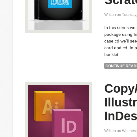
Written on Tuesday
In this series we
package using In
case cd we’ll see
card and cd. In p
booklet.
CONTINUE READI
Copy/
Illust
InDes
Written on Wednesd